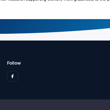
Follow