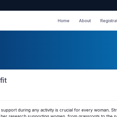
Home
About
Registra
fit
t support during any activity is crucial for every woman. 
m her research supporting women, from grassroots to the p