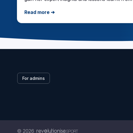
Read more ➔
For admins
© 2026