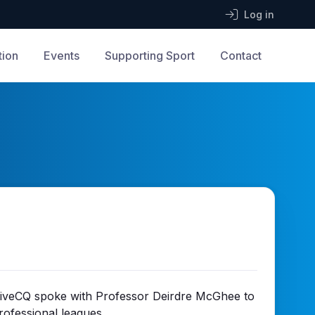
Log in
tion
Events
Supporting Sport
Contact
StriveCQ spoke with Professor Deirdre McGhee to
rofessional leagues.