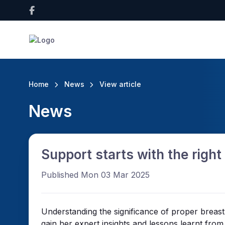
Home
News
View article
News
Support starts with the right 
Published Mon 03 Mar 2025
Understanding the significance of proper breas
gain her expert insights and lessons learnt fro